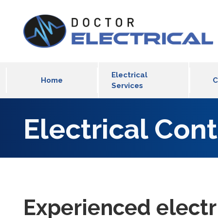
Skip to main content
MLT Main Menu
Electrical
Home
C
Services
Electrical Con
Experienced electr