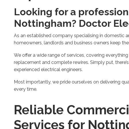
Looking for a professiona
Nottingham? Doctor Elect
As an established company specialising in domestic an
homeowners, landlords and business owners keep their 
We offer a wide range of services, covering everythin
replacement and complete rewires. Simply put, there’s
experienced electrical engineers.
Most importantly, we pride ourselves on delivering qu
every time.
Reliable Commercia
Services for Notti