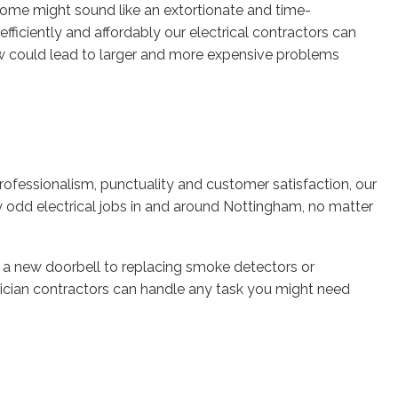
 home might sound like an extortionate and time-
ficiently and affordably our electrical contractors can
now could lead to larger and more expensive problems
ofessionalism, punctuality and customer satisfaction, our
y odd electrical jobs in and around Nottingham, no matter
 new doorbell to replacing smoke detectors or
rician contractors can handle any task you might need