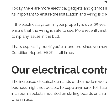
Today, there are more electrical gadgets and gizmos 
it’s important to ensure the installation and wiring is c
If the electrical system in your property is over 25 ye
ensure that the wiring is safe to use. More recently in
to nip any issues in the bud.
That’s especially true if you’re a landlord, since you hav
Condition Report (EICR) at all times.
Our electrical cont
The increased electrical demands of the modern world 
business might not be able to cope anymore. Tell-tale s
in a room, sockets mounted on skirting boards or an u
when in use.