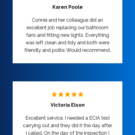
Karen Poole
Connie and her colleague did an
excellent job replacing our bathroom
fans and fitting new lights. Everything
was left clean and tidy and both were
friendly and polite. Would recommend.
Victoria Elson
Excellent service. I needed a ECIA test
carrying out and they did it the day after
I called. On the day of the inspection I