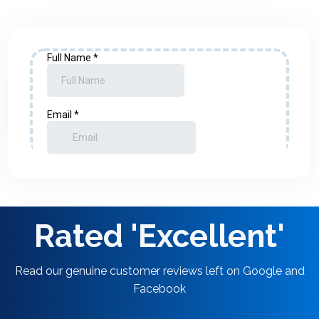
Rated 'Excellent'
Read our genuine customer reviews left on Google and
Facebook