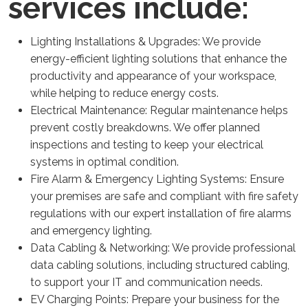
services include:
Lighting Installations & Upgrades: We provide
energy-efficient lighting solutions that enhance the
productivity and appearance of your workspace,
while helping to reduce energy costs.
Electrical Maintenance: Regular maintenance helps
prevent costly breakdowns. We offer planned
inspections and testing to keep your electrical
systems in optimal condition.
Fire Alarm & Emergency Lighting Systems: Ensure
your premises are safe and compliant with fire safety
regulations with our expert installation of fire alarms
and emergency lighting.
Data Cabling & Networking: We provide professional
data cabling solutions, including structured cabling,
to support your IT and communication needs.
EV Charging Points: Prepare your business for the