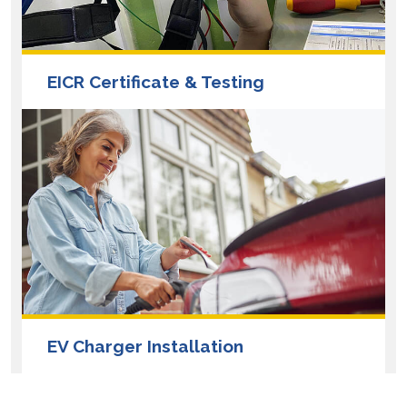
EICR Certificate & Testing
EV Charger Installation