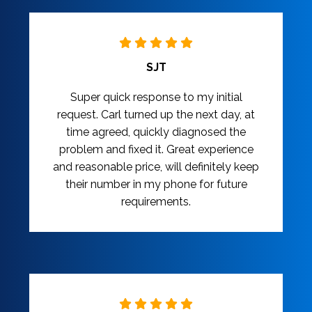
SJT
Super quick response to my initial
request. Carl turned up the next day, at
time agreed, quickly diagnosed the
problem and fixed it. Great experience
and reasonable price, will definitely keep
their number in my phone for future
requirements.