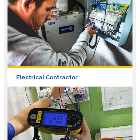
Electrical Contractor