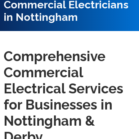
Commercial Electricians
in Nottingham
Comprehensive
Commercial
Electrical Services
for Businesses in
Nottingham &
Derby