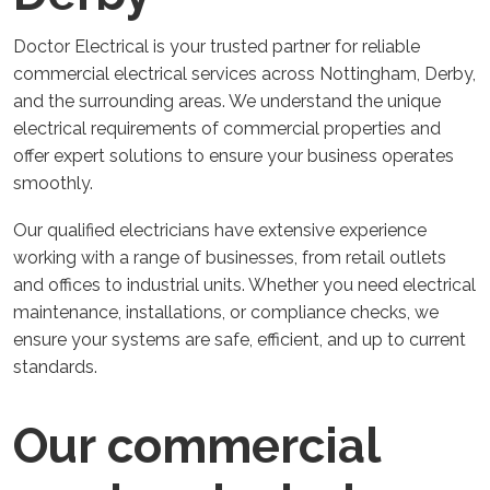
Doctor Electrical is your trusted partner for reliable
commercial electrical services across Nottingham, Derby,
and the surrounding areas. We understand the unique
electrical requirements of commercial properties and
offer expert solutions to ensure your business operates
smoothly.
Our qualified electricians have extensive experience
working with a range of businesses, from retail outlets
and offices to industrial units. Whether you need electrical
maintenance, installations, or compliance checks, we
ensure your systems are safe, efficient, and up to current
standards.
Our commercial