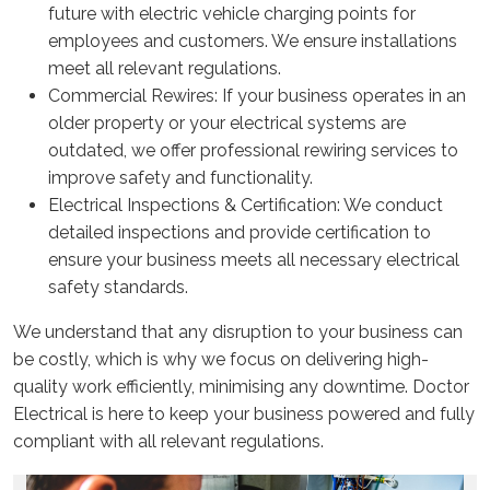
future with electric vehicle charging points for
employees and customers. We ensure installations
meet all relevant regulations.
Commercial Rewires: If your business operates in an
older property or your electrical systems are
outdated, we offer professional rewiring services to
improve safety and functionality.
Electrical Inspections & Certification: We conduct
detailed inspections and provide certification to
ensure your business meets all necessary electrical
safety standards.
We understand that any disruption to your business can
be costly, which is why we focus on delivering high-
quality work efficiently, minimising any downtime. Doctor
Electrical is here to keep your business powered and fully
compliant with all relevant regulations.