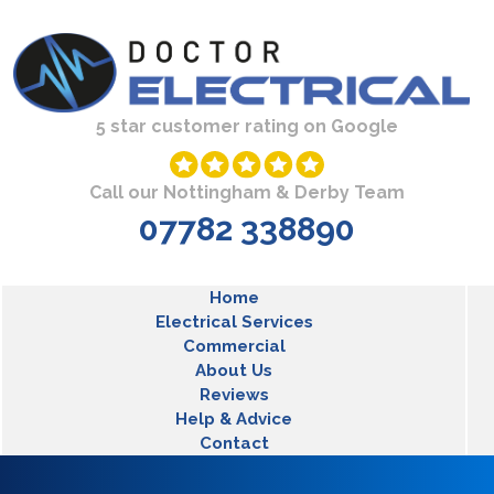
Skip to main content
5 star customer rating on Google
Call our Nottingham & Derby Team
07782 338890
MLT Main Menu
Home
Electrical Services
Commercial
About Us
Reviews
Help & Advice
Contact