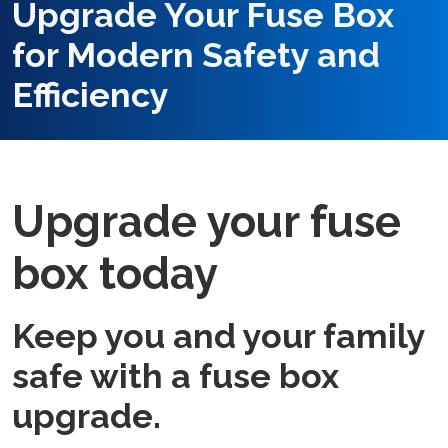
Upgrade Your Fuse Box
for Modern Safety and
Efficiency
Upgrade your fuse
box today
Keep you and your family
safe with a fuse box
upgrade.