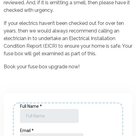
reviewed. And, if it is emitting a smell, then please have it
checked with urgency.
If your electrics haven’t been checked out for over ten
years, then we would always recommend calling an
electrician in to undertake an Electrical Installation
Condition Report (EICR) to ensure your home is safe. Your
fuse box will get examined as part of this.
Book your fuse box upgrade now!