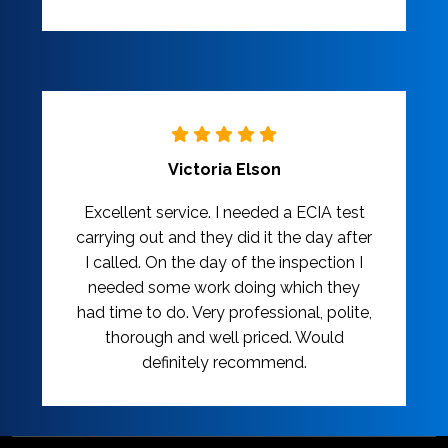
Victoria Elson
Excellent service. I needed a ECIA test
carrying out and they did it the day after
I called. On the day of the inspection I
needed some work doing which they
had time to do. Very professional, polite,
thorough and well priced. Would
definitely recommend.