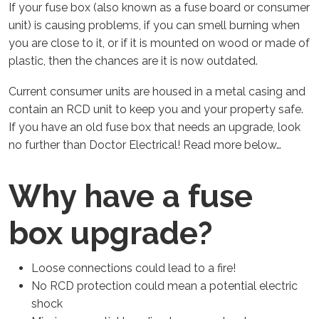
If your fuse box (also known as a fuse board or consumer
unit) is causing problems, if you can smell burning when
you are close to it, or if it is mounted on wood or made of
plastic, then the chances are it is now outdated.
Current consumer units are housed in a metal casing and
contain an RCD unit to keep you and your property safe.
If you have an old fuse box that needs an upgrade, look
no further than Doctor Electrical! Read more below…
Why have a fuse
box upgrade?
Loose connections could lead to a fire!
No RCD protection could mean a potential electric
shock