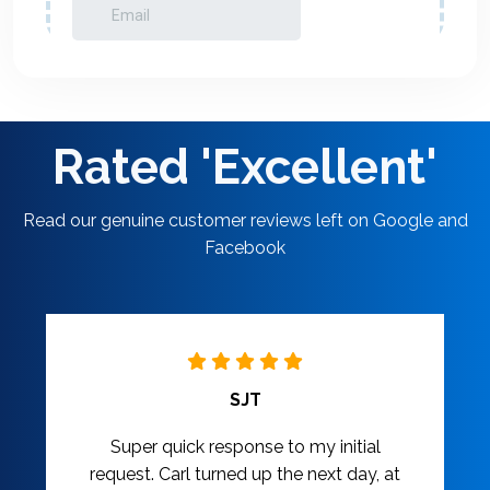
Rated 'Excellent'
Read our genuine customer reviews left on Google and
Facebook
SJT
Super quick response to my initial
request. Carl turned up the next day, at