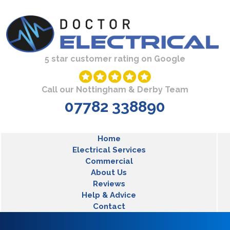
Skip to main content
5 star customer rating on Google
Call our Nottingham & Derby Team
07782 338890
MLT Main Menu
Home
Electrical Services
Commercial
About Us
Reviews
Help & Advice
Contact