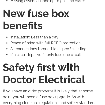
Missing essential bonding to gas and water
New fuse box
benefits
Installation: Less than a day!
Peace of mind with full RCBO protection
All connections torqued to a specific setting
If a circuit trips, you’ll only lose one circuit
Safety first with
Doctor Electrical
If you have an older property, it is likely that at some
point you will need a fuse box upgrade. As with
everything electrical, regulations and safety standards