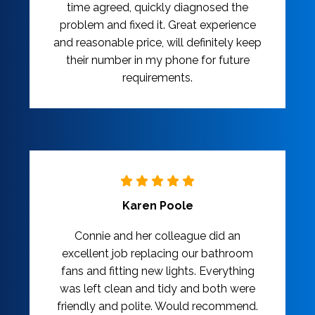
time agreed, quickly diagnosed the
problem and fixed it. Great experience
and reasonable price, will definitely keep
their number in my phone for future
requirements.
Karen Poole
Connie and her colleague did an
excellent job replacing our bathroom
fans and fitting new lights. Everything
was left clean and tidy and both were
friendly and polite. Would recommend.