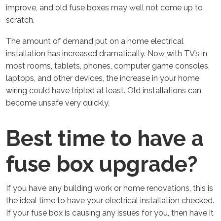
improve, and old fuse boxes may well not come up to
scratch.
The amount of demand put on a home electrical
installation has increased dramatically. Now with TV’s in
most rooms, tablets, phones, computer game consoles,
laptops, and other devices, the increase in your home
wiring could have tripled at least. Old installations can
become unsafe very quickly.
Best time to have a
fuse box upgrade?
If you have any building work or home renovations, this is
the ideal time to have your electrical installation checked.
If your fuse box is causing any issues for you, then have it